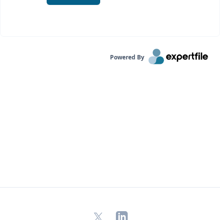
Powered By
X
LinkedIn