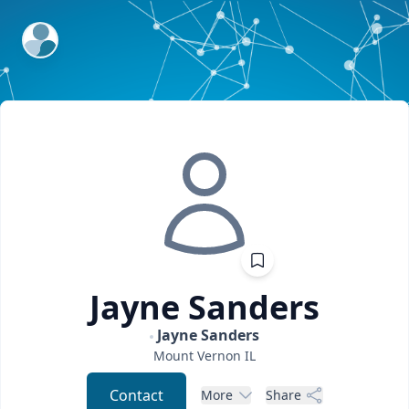
ExpertFile Inc.
Jayne
Sanders
Jayne Sanders
Mount Vernon
IL
Contact
More
Share