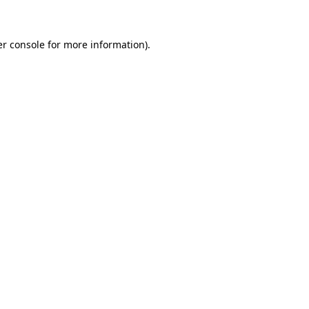
er console for more information)
.