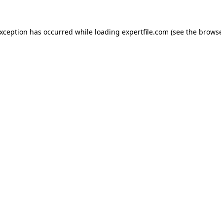
 exception has occurred
while loading
expertfile.com
(see the brows