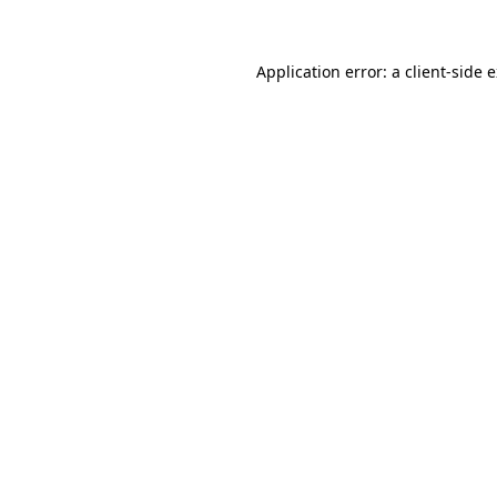
Application error: a client-side