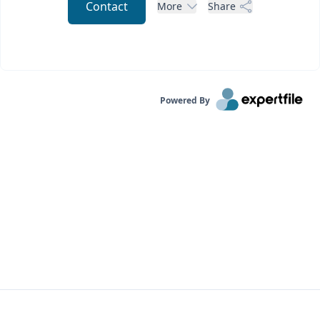
Contact
More
Share
Powered By