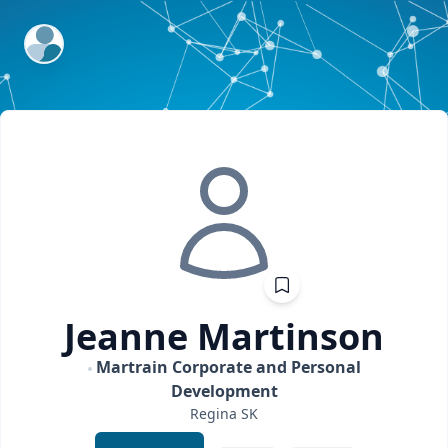
ExpertFile Inc.
Jeanne
Martinson
Martrain Corporate and Personal
Development
Regina
SK