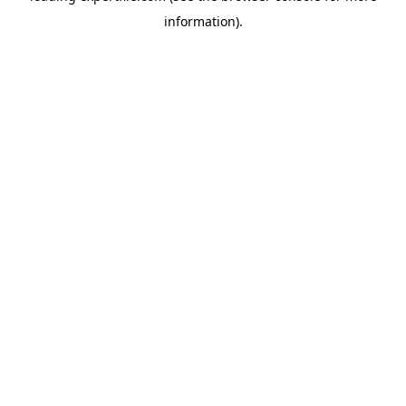
information)
.