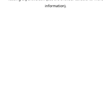
information)
.