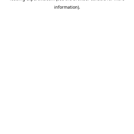
information)
.