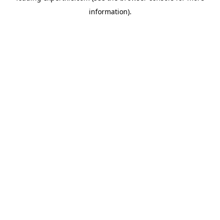
information)
.