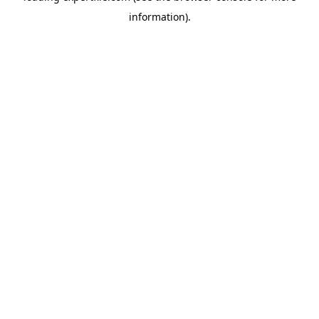
information)
.