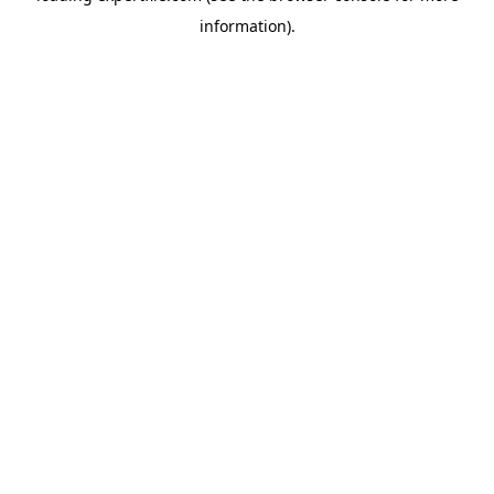
information)
.