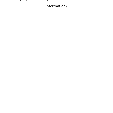
information)
.