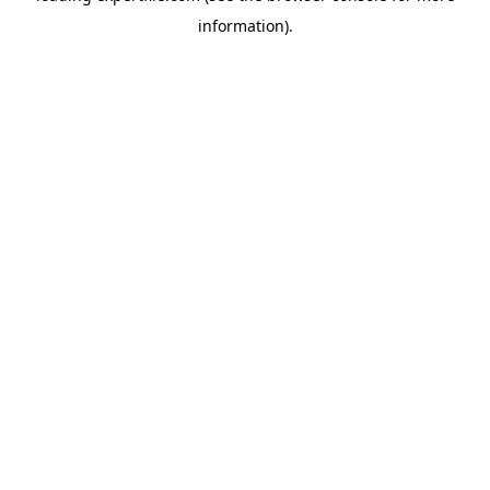
information)
.