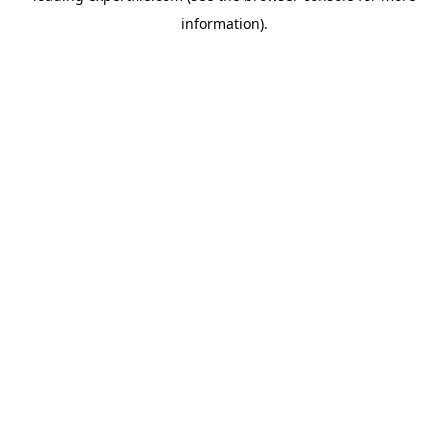
information)
.