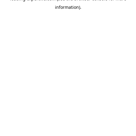
information)
.