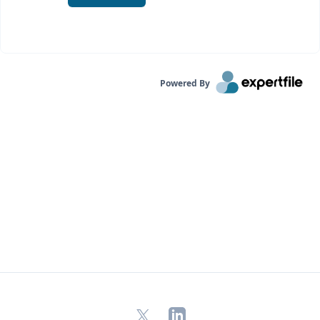
Powered By
X
LinkedIn