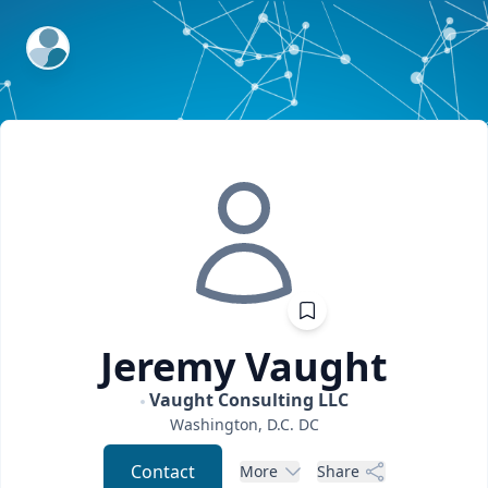
ExpertFile Inc.
Jeremy
Vaught
Vaught Consulting LLC
Washington, D.C.
DC
Contact
More
Share