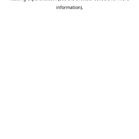
information)
.