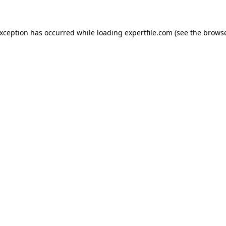
 exception has occurred
while loading
expertfile.com
(see the brows