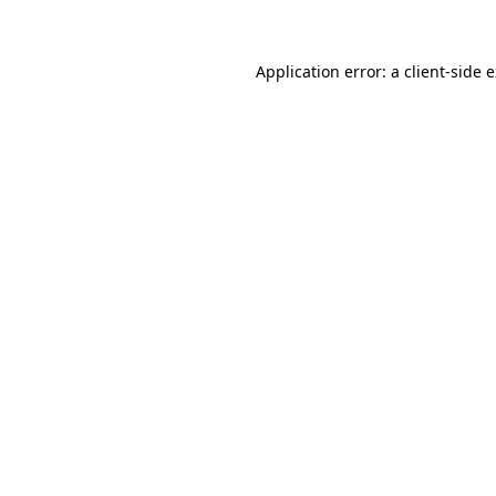
Application error: a client-side