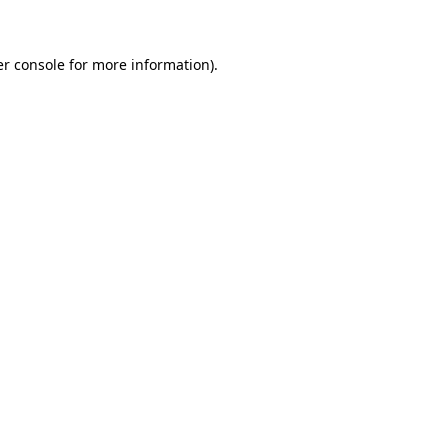
er console for more information)
.