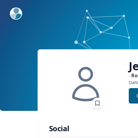
ExpertFile Inc.
J
Ro
Dalt
Social