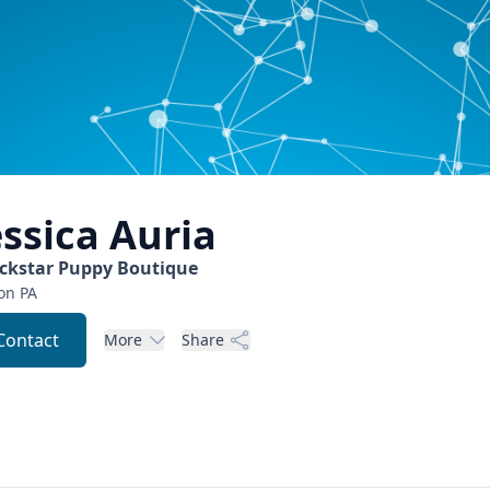
essica
Auria
ckstar Puppy Boutique
on
PA
Contact
More
Share