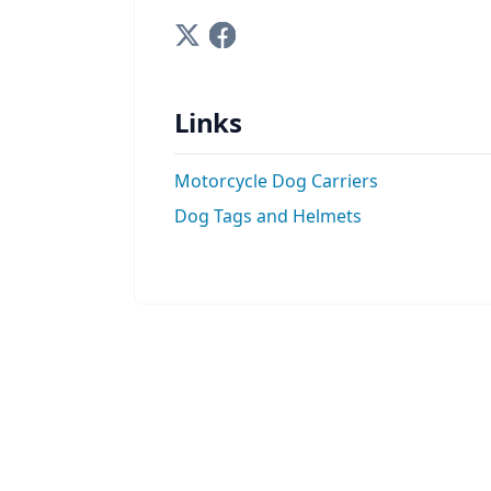
Links
Motorcycle Dog Carriers
Dog Tags and Helmets