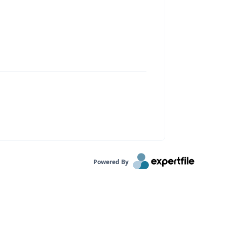
Powered By