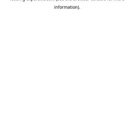
information)
.