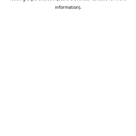
information)
.