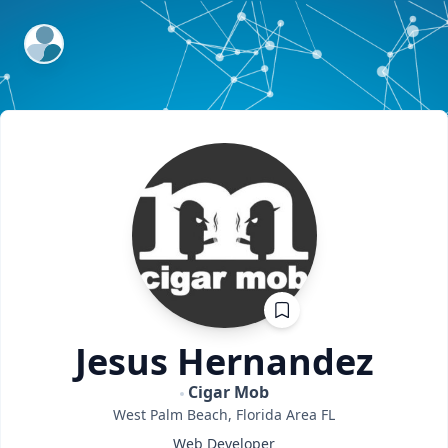
ExpertFile Inc.
Jesus
Hernandez
Cigar Mob
West Palm Beach, Florida Area
FL
Web Developer