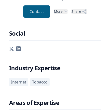
Contact
More
Share
Social
Industry Expertise
Internet
Tobacco
Areas of Expertise