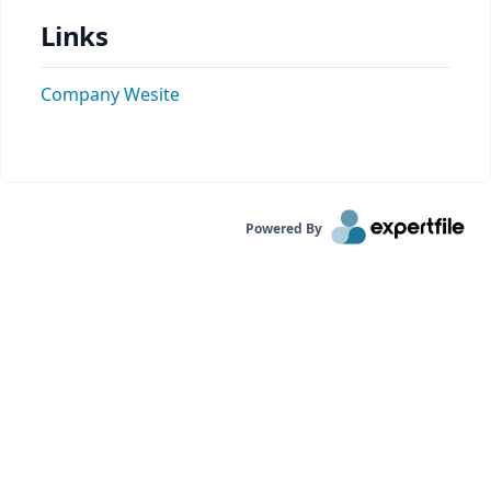
Links
Company Wesite
Powered By