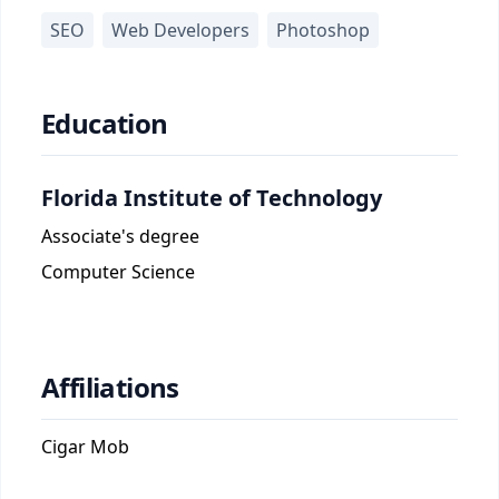
SEO
Web Developers
Photoshop
Education
Florida Institute of Technology
Associate's degree
Computer Science
Affiliations
Cigar Mob