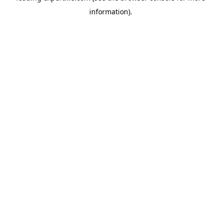
information)
.