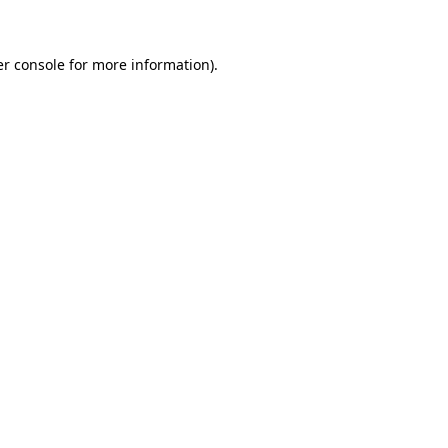
er console for more information)
.