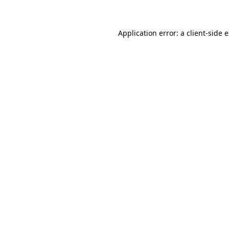
Application error: a client-side