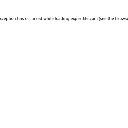
 exception has occurred
while loading
expertfile.com
(see the brows