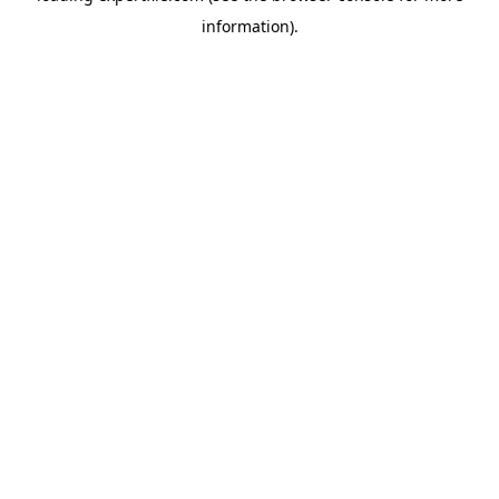
information)
.