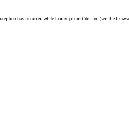
 exception has occurred
while loading
expertfile.com
(see the brows