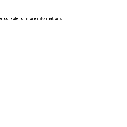
er console for more information)
.