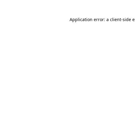
Application error: a client-side