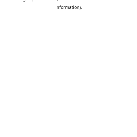
information)
.