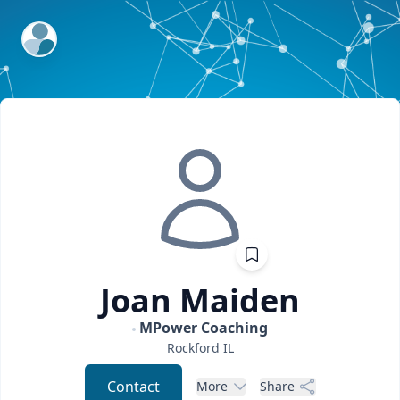
ExpertFile Inc.
Joan
Maiden
MPower Coaching
Rockford
IL
Contact
More
Share