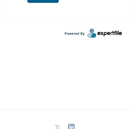
Powered By
X
LinkedIn