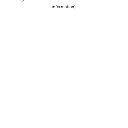
information)
.