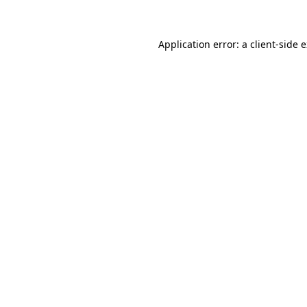
Application error: a client-side