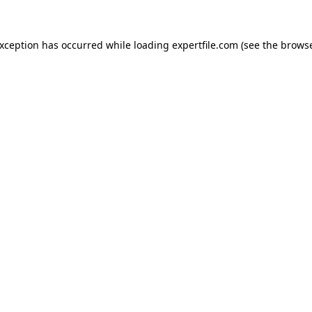
 exception has occurred
while loading
expertfile.com
(see the brows