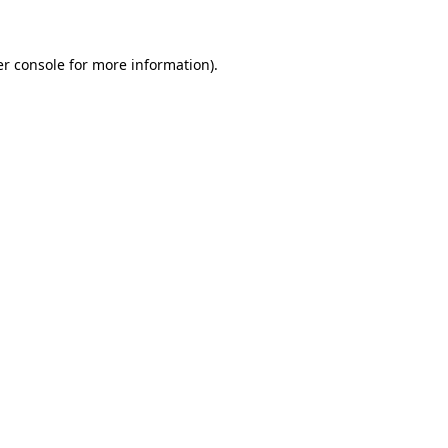
er console for more information)
.