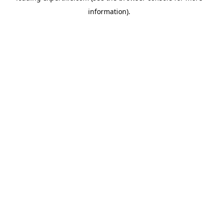
information)
.