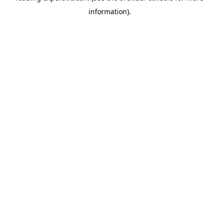
information)
.