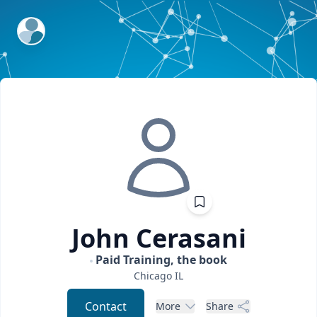
ExpertFile Inc.
John
Cerasani
Paid Training, the book
Chicago
IL
Contact
More
Share