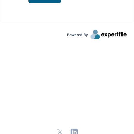
Powered By
X
LinkedIn