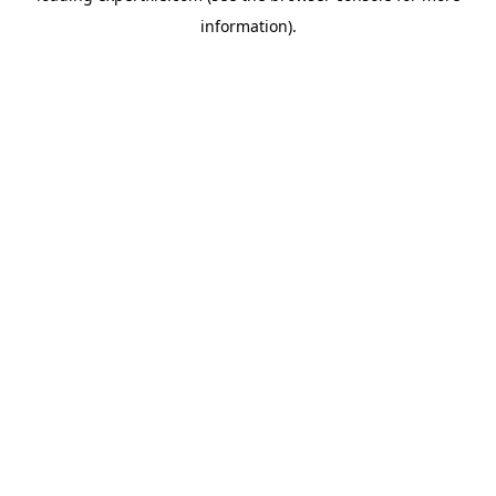
information)
.