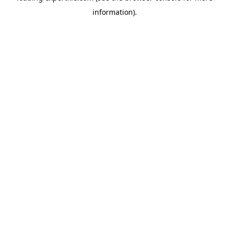
information)
.