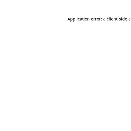
Application error: a client-side