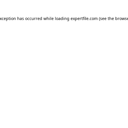
 exception has occurred
while loading
expertfile.com
(see the brows