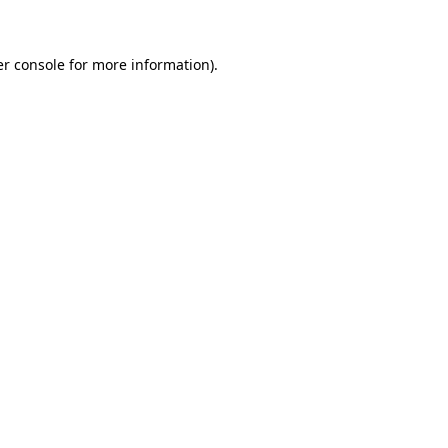
er console for more information)
.