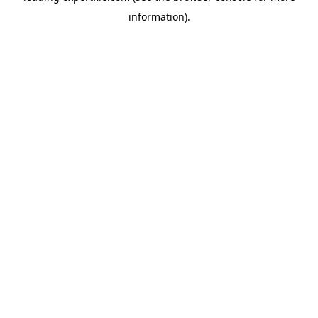
information)
.