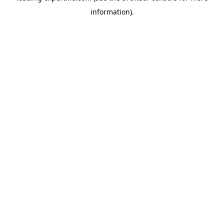
information)
.