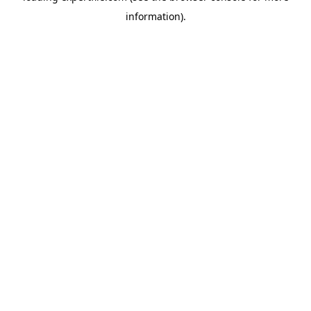
information)
.