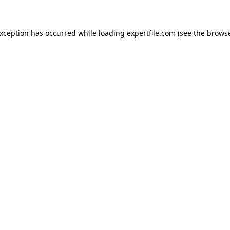
 exception has occurred
while loading
expertfile.com
(see the brows