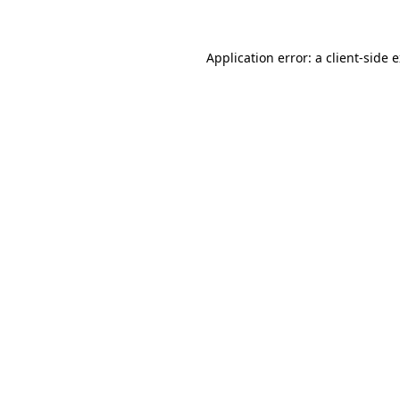
Application error: a client-side