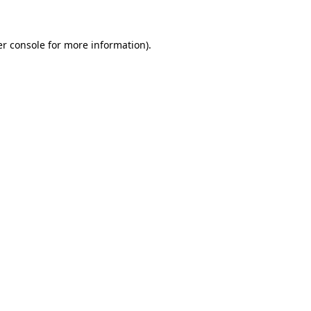
er console for more information)
.