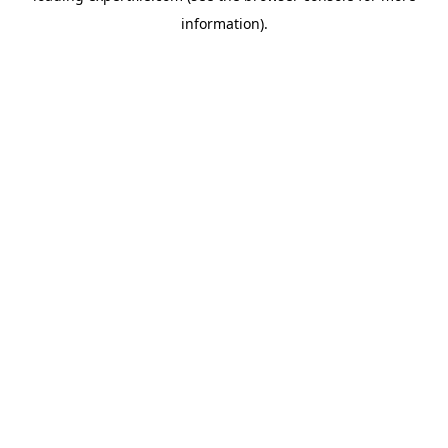
information)
.