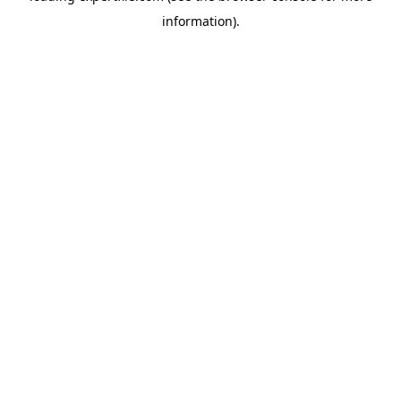
information)
.