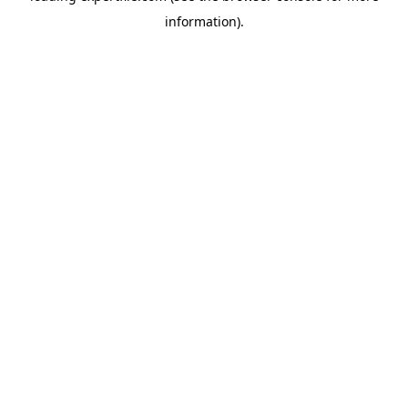
information)
.