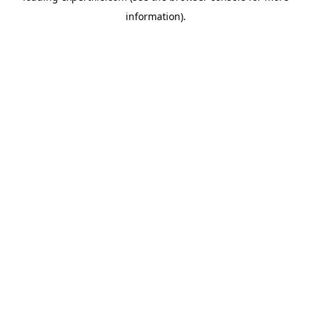
information)
.