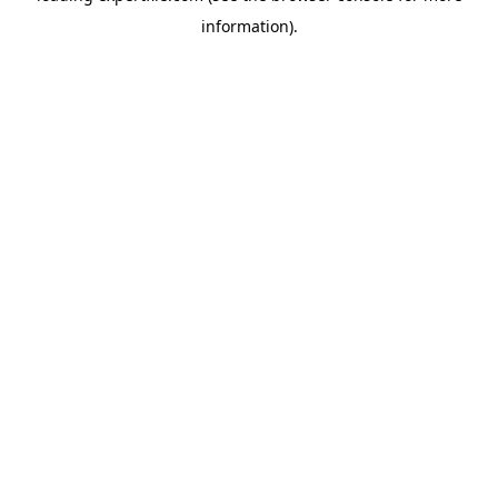
information)
.