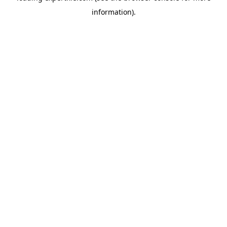
information)
.