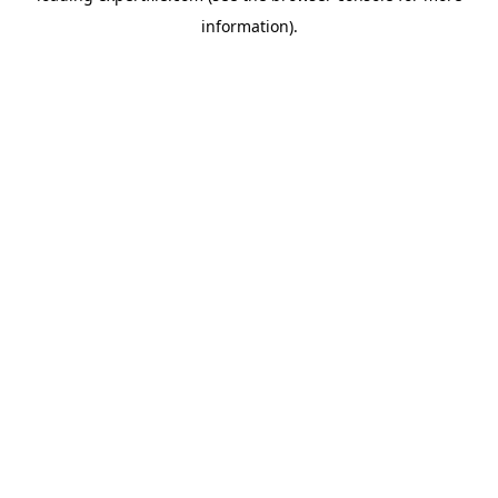
information)
.