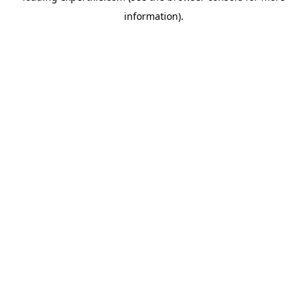
information)
.