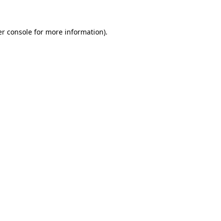
er console for more information)
.