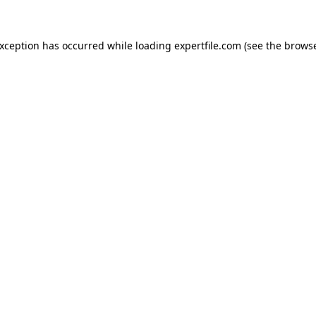
 exception has occurred
while loading
expertfile.com
(see the brows