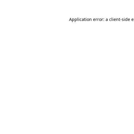
Application error: a client-side