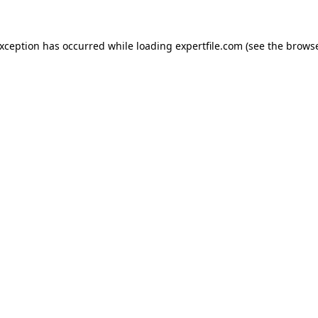
 exception has occurred
while loading
expertfile.com
(see the brows