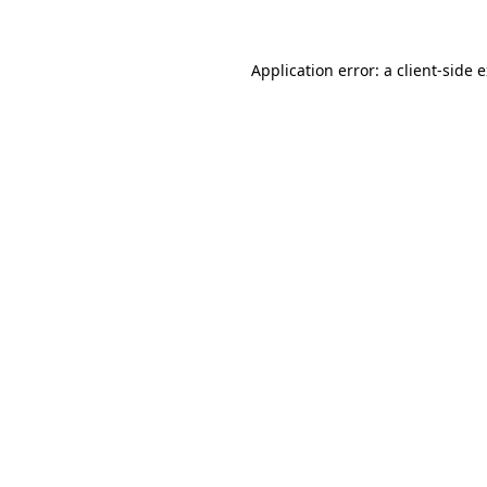
Application error: a client-side