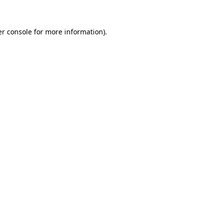
er console for more information)
.