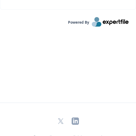
Powered By
X
LinkedIn