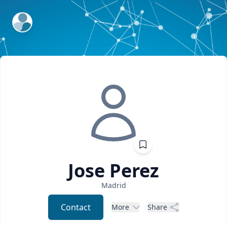
ExpertFile Inc.
Jose
Perez
Madrid
Contact
More
Share