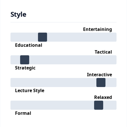
Style
Entertaining
Educational
Tactical
Strategic
Interactive
Lecture Style
Relaxed
Formal