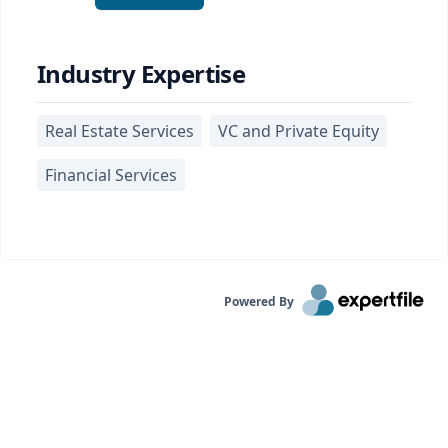
Industry Expertise
Real Estate Services
VC and Private Equity
Financial Services
Powered By