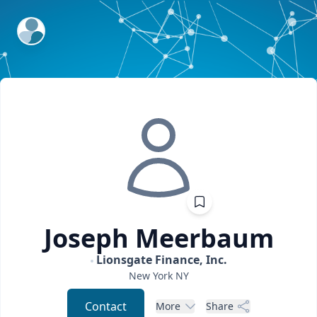
ExpertFile Inc.
Joseph
Meerbaum
Lionsgate Finance, Inc.
New York
NY
Contact
More
Share